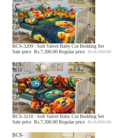
:
Soft
Valvet
Baby
Cot
Bedding
Set
BCS-3209 : Soft Valvet Baby Cot Bedding Set
-14% OFF
Sale price
Rs.7,300.00
Regular price
Rs.8,500.00
BCS-
3210
:
Soft
Valvet
Baby
Cot
Bedding
Set
BCS-3210 : Soft Valvet Baby Cot Bedding Set
-17% OFF
Sale price
Rs.7,300.00
Regular price
Rs.8,800.00
BCS-