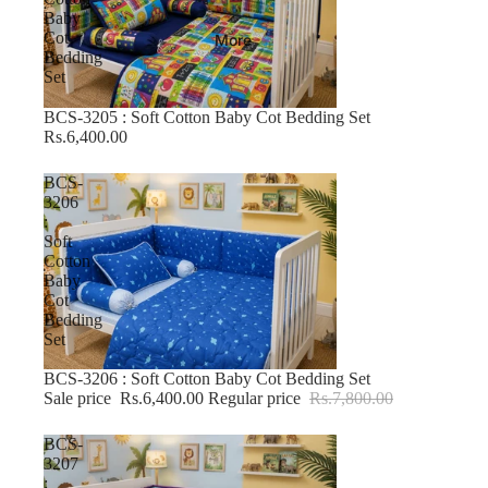
Baby
Cot
More
Bedding
Set
BCS-3205 : Soft Cotton Baby Cot Bedding Set
Rs.6,400.00
BCS-
3206
:
Soft
Cotton
Baby
Cot
Bedding
Set
BCS-3206 : Soft Cotton Baby Cot Bedding Set
-17% OFF
Sale price
Rs.6,400.00
Regular price
Rs.7,800.00
BCS-
3207
: