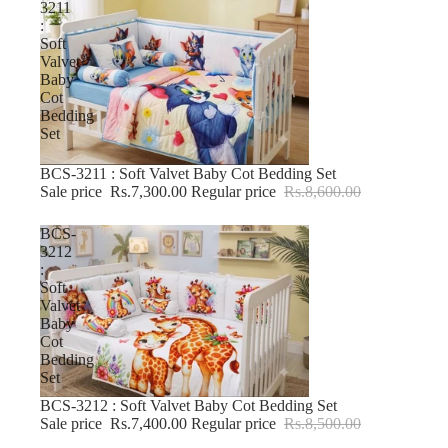
3211
:
Soft
Valvet
Baby
Cot
Bedding
Set
BCS-3211 : Soft Valvet Baby Cot Bedding Set
-15% OFF
Sale price
Rs.7,300.00
Regular price
Rs.8,600.00
BCS-
3212
:
Soft
Valvet
Baby
Cot
Bedding
Set
BCS-3212 : Soft Valvet Baby Cot Bedding Set
-12% OFF
Sale price
Rs.7,400.00
Regular price
Rs.8,500.00