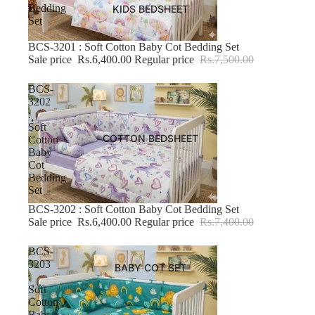
Bedding
KIDS BEDSHEET
Set
BCS-3201 : Soft Cotton Baby Cot Bedding Set
-14% OFF
Sale price
Rs.6,400.00
Regular price
Rs.7,500.00
BCS-
3202
:
Soft
COTTON BEDSHEET
Cotton
Baby
Cot
Bedding
Set
BCS-3202 : Soft Cotton Baby Cot Bedding Set
-13% OFF
Sale price
Rs.6,400.00
Regular price
Rs.7,400.00
BCS-
3203
BABY COT SET
:
Soft
Cotton
Baby