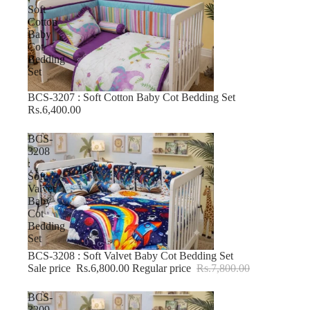
Soft
Cotton
Baby
Cot
Bedding
Set
BCS-3207 : Soft Cotton Baby Cot Bedding Set
Rs.6,400.00
BCS-
3208
:
Soft
Valvet
Baby
Cot
Bedding
Set
BCS-3208 : Soft Valvet Baby Cot Bedding Set
-12% OFF
Sale price
Rs.6,800.00
Regular price
Rs.7,800.00
BCS-
3209