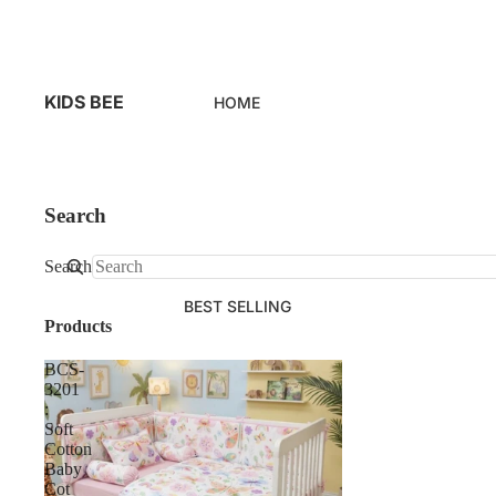
KIDS BEE
HOME
Search
Search
BEST SELLING
Products
BCS-
3201
:
Soft
Cotton
Baby
Cot