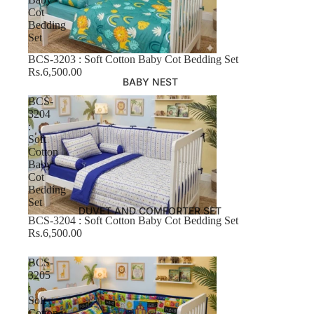
Cot
Bedding
Set
BCS-3203 : Soft Cotton Baby Cot Bedding Set
Rs.6,500.00
BABY NEST
BCS-
3204
:
Soft
Cotton
Baby
Cot
Bedding
Set
DUVET AND COMFORTER SET
BCS-3204 : Soft Cotton Baby Cot Bedding Set
Rs.6,500.00
BCS-
3205
:
Soft
Cotton