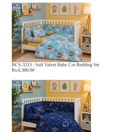
BCS-
3213
:
Soft
Valvet
Baby
Cot
Bedding
Set
BCS-3213 : Soft Valvet Baby Cot Bedding Set
Rs.6,300.00
BCS-
3214
:
Soft
Valvet
Baby
Cot
Bedding
Set